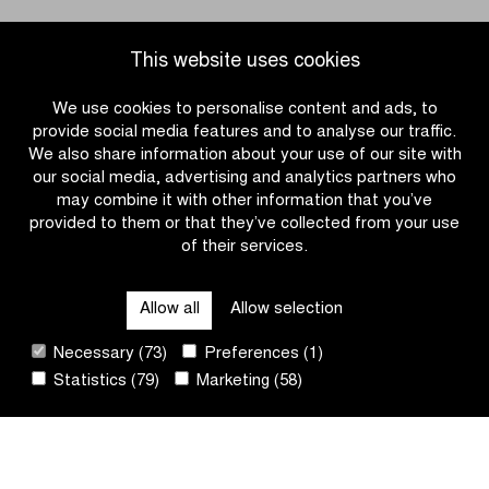
#DDV26
This website uses cookies
We use cookies to personalise content and ads, to
provide social media features and to analyse our traffic.
We also share information about your use of our site with
our social media, advertising and analytics partners who
may combine it with other information that you’ve
provided to them or that they’ve collected from your use
of their services.
OTHER RACES
Allow all
Allow selection
QUICK LINKS
Necessary (73)
Preferences (1)
Statistics (79)
Marketing (58)
CONTACT
NEWSLETTER