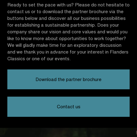
Ready to set the pace with us? Please do not hesitate to
contact us or to download the partner brochure via the
buttons below and discover all our business possibilities
for establishing a sustainable partnership. Does your
company share our vision and core values and would you
like to know more about opportunities to work together?
We will gladly make time for an exploratory discussion
and we thank you in advance for your interest in Flanders
Classics or one of our events.
Download the partner brochure
Contact us