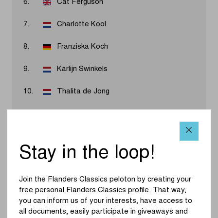
6.
Cat Ferguson
7.
Charlotte Kool
8.
Franziska Koch
9.
Karlijn Swinkels
10.
Thalita de Jong
Results 2026
Stay in the loop!
Marlen Reusser has won the first-ever women's
WorldTour edition of Dwars door Vlaanderen. Former
Join the Flanders Classics peloton by creating your
teammates Vollering and Reusser seemed destined to
free personal Flanders Classics profile. That way,
sprint for the win until they were surprised by a late jump
you can inform us of your interests, have access to
from Nooijen in the final kilometer. Vollering had to give
all documents, easily participate in giveaways and
everything to catch the Dutchwoman, and Reusser took