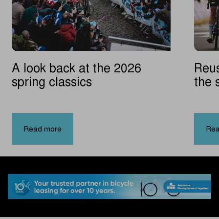
A look back at the 2026
Reus
spring classics
the 
Vla
|
A
Read more
Rea
look
back
at
the
2026
spring
classics