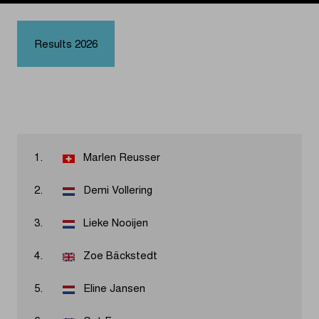
Results 2026
1.
Marlen Reusser
2.
Demi Vollering
3.
Lieke Nooijen
4.
Zoe Bäckstedt
5.
Eline Jansen