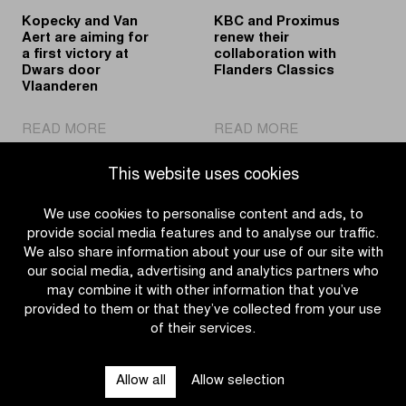
edition
Kopecky and Van
KBC and Proximus
of
Aert are aiming for
renew their
Dwars
a first victory at
collaboration with
door
Dwars door
Flanders Classics
Vlaanderen
Vlaanderen
|
|
READ MORE
READ MORE
Kopecky
KBC
and
and
This website uses cookies
Van
Proximus
Aert
renew
We use cookies to personalise content and ads, to
are
their
provide social media features and to analyse our traffic.
aiming
collaboration
We also share information about your use of our site with
for
with
our social media, advertising and analytics partners who
a
Flanders
may combine it with other information that you’ve
first
Classics
provided to them or that they’ve collected from your use
victory
of their services.
OTHER RACES
at
Dwars
Allow all
Allow selection
door
QUICK LINKS
Vlaanderen