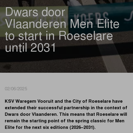
Dwars door
Vlaanderen Men Elite
to start in Roeselare
until 2031
02/06/2025
KSV Waregem Vooruit and the City of Roeselare have
extended their successful partnership in the context of
Dwars door Vlaanderen. This means that Roeselare will
remain the starting point of the spring classic for Men
Elite for the next six editions (2026–2031).