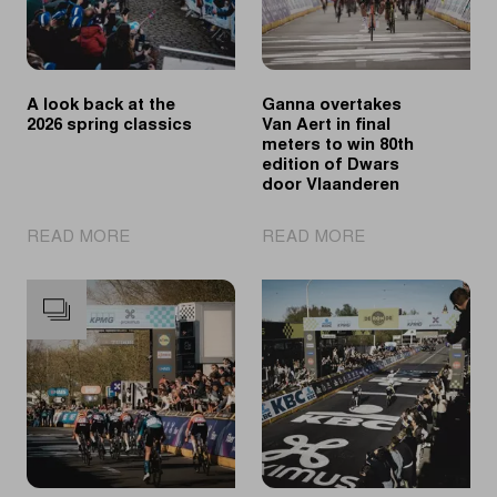
A look back at the
Ganna overtakes
2026 spring classics
Van Aert in final
meters to win 80th
edition of Dwars
door Vlaanderen
|
|
READ MORE
READ MORE
A
Ganna
look
overtakes
back
Van
at
Aert
the
in
2026
final
spring
meters
classics
to
win
80th