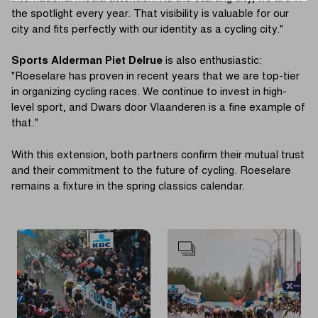
the spotlight every year. That visibility is valuable for our
city and fits perfectly with our identity as a cycling city."
Sports Alderman Piet Delrue
is also enthusiastic:
"Roeselare has proven in recent years that we are top-tier
in organizing cycling races. We continue to invest in high-
level sport, and Dwars door Vlaanderen is a fine example of
that."
With this extension, both partners confirm their mutual trust
and their commitment to the future of cycling. Roeselare
remains a fixture in the spring classics calendar.