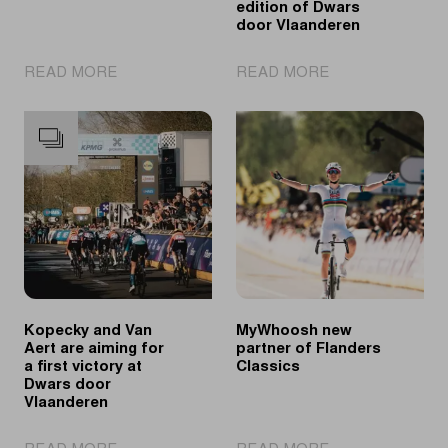
edition of Dwars
door Vlaanderen
|
|
READ MORE
READ MORE
A
Ganna
look
overtakes
back
Van
at
Aert
the
in
2026
final
spring
meters
classics
to
win
80th
edition
Kopecky and Van
MyWhoosh new
of
Aert are aiming for
partner of Flanders
Dwars
a first victory at
Classics
door
Dwars door
Vlaanderen
Vlaanderen
|
|