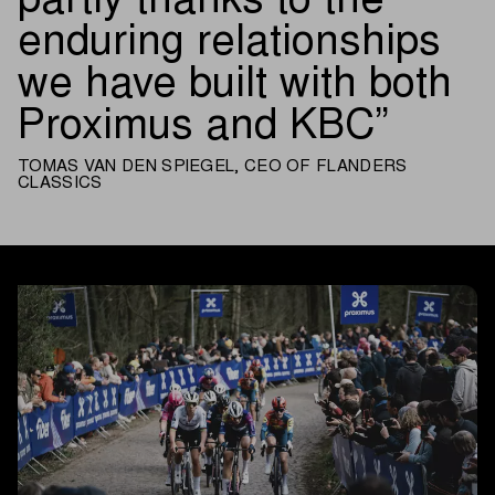
partly thanks to the
enduring relationships
we have built with both
Proximus and KBC
TOMAS VAN DEN SPIEGEL, CEO OF FLANDERS
CLASSICS