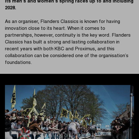
its men’s and women’s spring races up to and including
2028.
As an organiser, Flanders Classics is known for having
innovation close to its heart. When it comes to
partnerships, however, continuity is the key word. Flanders
Classics has built a strong and lasting collaboration in
recent years with both KBC and Proximus, and this
collaboration can be considered one of the organisation’s
foundations.