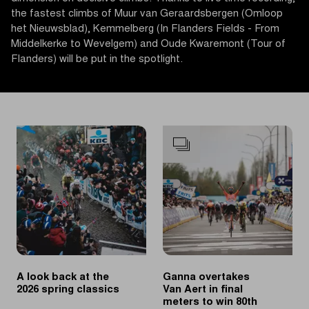
the fastest climbs of Muur van Geraardsbergen (Omloop
het Nieuwsblad), Kemmelberg (In Flanders Fields - From
Middelkerke to Wevelgem) and Oude Kwaremont (Tour of
Flanders) will be put in the spotlight.
A look back at the
Ganna overtakes
2026 spring classics
Van Aert in final
meters to win 80th