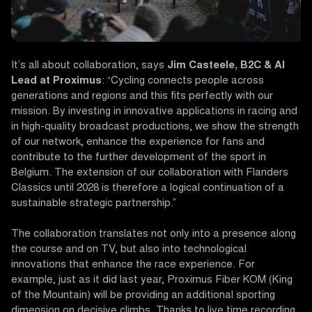
It’s all about collaboration, says
Jim Casteele, B2C & AI
Lead at Proximus
: “Cycling connects people across
generations and regions and this fits perfectly with our
mission. By investing in innovative applications in racing and
in high-quality broadcast productions, we show the strength
of our network, enhance the experience for fans and
contribute to the further development of the sport in
Belgium. The extension of our collaboration with Flanders
Classics until 2028 is therefore a logical continuation of a
sustainable strategic partnership.”
The collaboration translates not only into a presence along
the course and on TV, but also into technological
innovations that enhance the race experience. For
example, just as it did last year, Proximus Fiber KOM (King
of the Mountain) will be providing an additional sporting
dimension on decisive climbs. Thanks to live time recording,