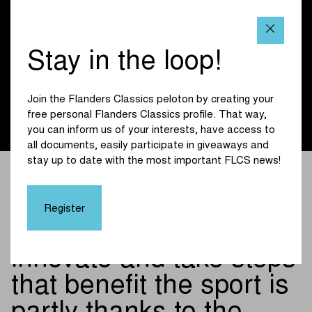
rooted deeply in Flanders. Innovation and progress have
been part of who we are for many years - in the same way
as this race pushes boundaries every edition and helps
Stay in the loop!
shape the future of cycling. So we are proud that together
we are ensuring that the greatest cycling classics, with the
Tour of Flanders as the absolute highlight, can continue in
Join the Flanders Classics peloton by creating your
full swing on our Flemish roads for the next three years
free personal Flanders Classics profile. That way,
thanks to our support.”
you can inform us of your interests, have access to
all documents, easily participate in giveaways and
stay up to date with the most important FLCS news!
The fact that as a
company and organiser
Register
we can continue to
innovate and take steps
that benefit the sport is