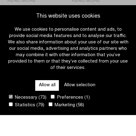
READ MORE
READ MORE
Kopecky
MyWhoosh
and
new
This website uses cookies
Van
partner
Aert
of
We use cookies to personalise content and ads, to
are
Flanders
provide social media features and to analyse our traffic.
aiming
Classics
We also share information about your use of our site with
for
our social media, advertising and analytics partners who
a
may combine it with other information that you’ve
first
provided to them or that they’ve collected from your use
victory
of their services.
OTHER RACES
at
Dwars
Allow all
Allow selection
door
QUICK LINKS
Vlaanderen
Necessary (73)
Preferences (1)
Statistics (79)
Marketing (58)
CONTACT
NEWSLETTER