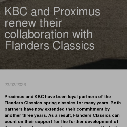
KBC and Proximus
renew their
collaboration with
Flanders Classics
23/02/2026
Proximus and KBC have been loyal partners of the
Flanders Classics spring classics for many years. Both
partners have now extended their commitment by
another three years. As a result, Flanders Classics can
count on their support for the further development of