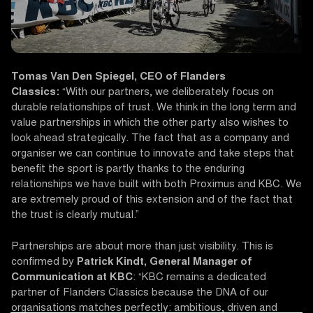
Tomas Van Den Spiegel, CEO of Flanders
Classics:
“With our partners, we deliberately focus on
durable relationships of trust. We think in the long term and
value partnerships in which the other party also wishes to
look ahead strategically. The fact that as a company and
organiser we can continue to innovate and take steps that
benefit the sport is partly thanks to the enduring
relationships we have built with both Proximus and KBC. We
are extremely proud of this extension and of the fact that
the trust is clearly mutual.”
Partnerships are about more than just visibility. This is
confirmed by
Patrick Kindt, General Manager of
Communication at KBC
: “KBC remains a dedicated
partner of Flanders Classics because the DNA of our
organisations matches perfectly: ambitious, driven and