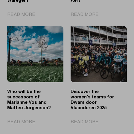
Waregem
Aert
|
|
READ MORE
READ MORE
Longo
Powless
Borghini
Sprints
triumphs
Faster
solo
than
in
Van
Waregem
Aert
Who will be the
Discover the
successors of
women's teams for
Marianne Vos and
Dwars door
Matteo Jorgenson?
Vlaanderen 2025
|
|
READ MORE
READ MORE
Who
Discover