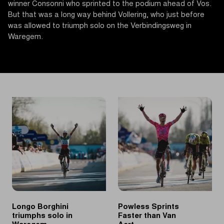
winner Consonni who sprinted to the podium ahead of Vos.
But that was a long way behind Vollering, who just before
was allowed to triumph solo on the Verbindingsweg in
Waregem.
Longo Borghini
Powless Sprints
triumphs solo in
Faster than Van