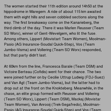
The women started their 11th edition around 14h50 at the
hippodrome in Waregem. A ride of about 115 km awaited
them with eight hills and seven cobbled sections along the
way. The first breakaway come on the Kanarieberg, the
third climb of the day. There it was Marlen Reusser (Team
SD Worx), winner of Gent-Wevelgem, who lit the fuse.
Among others, Lippert (Movistart Team Women), Moolman-
Pasio (AG Insurance-Soudal Quick-Step), Vos (Team
Jumbo-Visma) and Vollering (Team SD Worx) responded,
but that party didn't last.
At 60km from the line, Francesca Barale (Team DSM) and
Victoire Berteau (Cofidis) went for their chance. The two
were joined further on by Cecilie Uttrup Ludwig (FDJ-Suez)
and Van Agt (Team Jumbo-Visma), but the latter had to
drop out at the front on the Knokteberg. Meanwhile, in the
chase, an elite group formed with Reusser and Vollering
(Team SD Worx), Lippert (Team DSM), Mackaj (Movistar
Team Women), Van Anrooij (Trek-Segafredo), Moolman-
Pasio (AG Insurance-Soudal Quick-Step) and Vos (Team