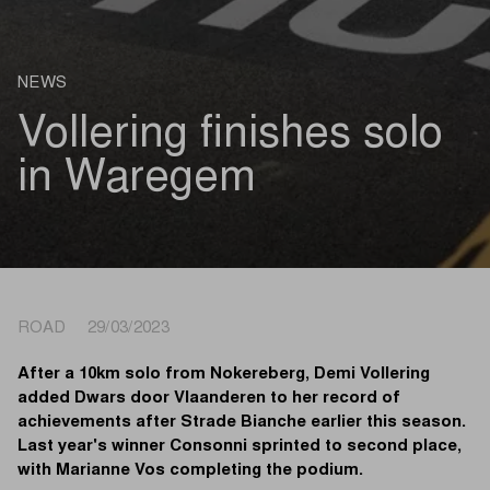
NEWS
Vollering finishes solo
in Waregem
ROAD 29/03/2023
After a 10km solo from Nokereberg, Demi Vollering
added Dwars door Vlaanderen to her record of
achievements after Strade Bianche earlier this season.
Last year's winner Consonni sprinted to second place,
with Marianne Vos completing the podium.