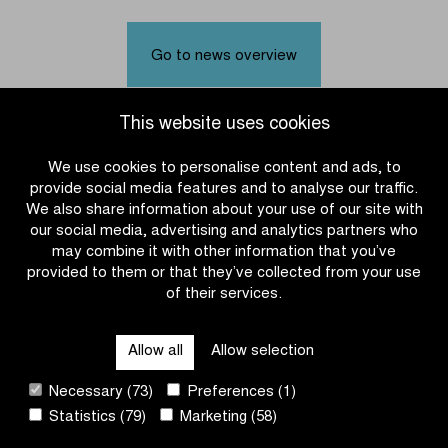
will
the
be
women's
the
teams
Go to news overview
successors
for
of
Dwars
Marianne
door
This website uses cookies
Vos
Vlaanderen
and
2025
We use cookies to personalise content and ads, to
Matteo
provide social media features and to analyse our traffic.
Jorgenson?
We also share information about your use of our site with
our social media, advertising and analytics partners who
may combine it with other information that you’ve
provided to them or that they’ve collected from your use
of their services.
OTHER RACES
Allow all
Allow selection
QUICK LINKS
Necessary (73)
Preferences (1)
Statistics (79)
Marketing (58)
CONTACT