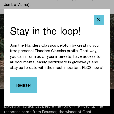
Jumbo-Visma).
Stay in the loop!
Join the Flanders Classics peloton by creating your
free personal Flanders Classics profile. That way,
you can inform us of your interests, have access to
all documents, easily participate in giveaways and
stay up to date with the most important FLCS news!
Register
For Vos, things were not going fast enough and so she
placed an attack just before the top of the Hotond. The
response came from Reusser, the winner of Gent-