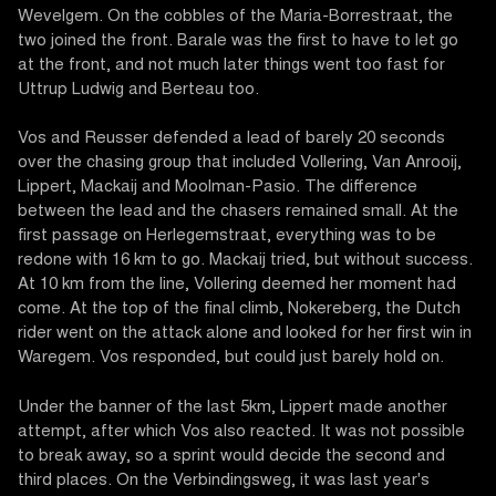
Wevelgem. On the cobbles of the Maria-Borrestraat, the
two joined the front. Barale was the first to have to let go
at the front, and not much later things went too fast for
Uttrup Ludwig and Berteau too.
Vos and Reusser defended a lead of barely 20 seconds
over the chasing group that included Vollering, Van Anrooij,
Lippert, Mackaij and Moolman-Pasio. The difference
between the lead and the chasers remained small. At the
first passage on Herlegemstraat, everything was to be
redone with 16 km to go. Mackaij tried, but without success.
At 10 km from the line, Vollering deemed her moment had
come. At the top of the final climb, Nokereberg, the Dutch
rider went on the attack alone and looked for her first win in
Waregem. Vos responded, but could just barely hold on.
Under the banner of the last 5km, Lippert made another
attempt, after which Vos also reacted. It was not possible
to break away, so a sprint would decide the second and
third places. On the Verbindingsweg, it was last year's